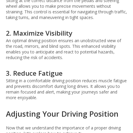
Sitting at the correct distance from the pedals and steering
wheel allows you to make precise movements without
straining. This control is essential for navigating through traffic,
taking turns, and maneuvering in tight spaces.
2. Maximize Visibility
An optimal driving position ensures an unobstructed view of
the road, mirrors, and blind spots. This enhanced visibility
enables you to anticipate and react to potential hazards,
reducing the risk of accidents.
3. Reduce Fatigue
Sitting in a comfortable driving position reduces muscle fatigue
and prevents discomfort during long drives. It allows you to
remain focused and alert, making your journeys safer and
more enjoyable.
Adjusting Your Driving Position
Now that we understand the importance of a proper driving