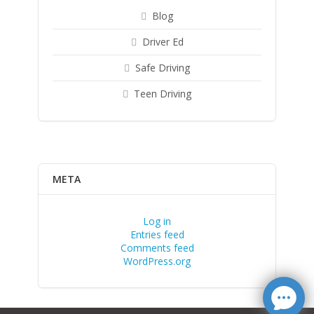
Blog
Driver Ed
Safe Driving
Teen Driving
META
Log in
Entries feed
Comments feed
WordPress.org