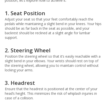
position, let’s explore how to achieve it:
1. Seat Position
Adjust your seat so that your feet comfortably reach the
pedals while maintaining a slight bend in your knees. Your hips
should be as far back in the seat as possible, and your
backrest should be reclined at a slight angle for lumbar
support.
2. Steering Wheel
Position the steering wheel so that it’s easily reachable with a
slight bend in your elbows. Your wrists should rest on top of
the steering wheel, allowing you to maintain control without
locking your arms.
3. Headrest
Ensure that the headrest is positioned at the center of your
head’s height. This minimizes the risk of whiplash injuries in
case of a collision.