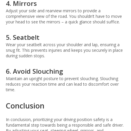
4. Mirrors
Adjust your side and rearview mirrors to provide a
comprehensive view of the road. You shouldn’t have to move
your head to see the mirrors – a quick glance should suffice.
5. Seatbelt
Wear your seatbelt across your shoulder and lap, ensuring a
snug fit. This prevents injuries and keeps you securely in place
during sudden stops.
6. Avoid Slouching
Maintain an upright posture to prevent slouching. Slouching
reduces your reaction time and can lead to discomfort over
time.
Conclusion
In conclusion, prioritizing your driving position safety is a
fundamental step towards being a responsible and safe driver.
By adjusting your seat, steering wheel, mirrors, and