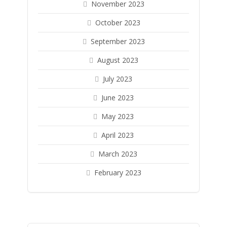
November 2023
October 2023
September 2023
August 2023
July 2023
June 2023
May 2023
April 2023
March 2023
February 2023