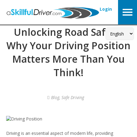
Login
Unlocking Road Safety:
Why Your Driving Position
Matters More Than You
Think!
Blog
,
Safe Driving
Driving is an essential aspect of modern life, providing