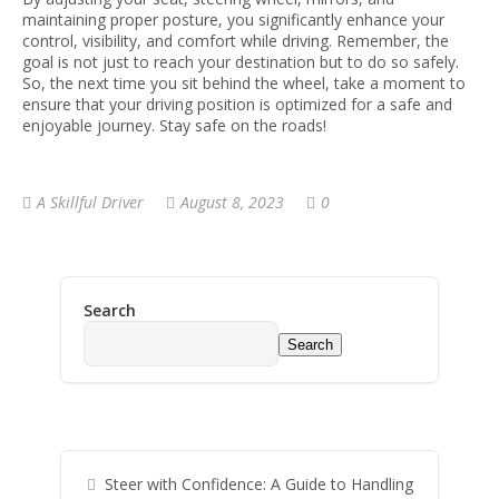
maintaining proper posture, you significantly enhance your
control, visibility, and comfort while driving. Remember, the
goal is not just to reach your destination but to do so safely.
So, the next time you sit behind the wheel, take a moment to
ensure that your driving position is optimized for a safe and
enjoyable journey. Stay safe on the roads!
A Skillful Driver
August 8, 2023
0
Search
Search
Steer with Confidence: A Guide to Handling