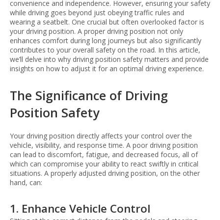
convenience and independence. However, ensuring your safety
while driving goes beyond just obeying traffic rules and
wearing a seatbelt. One crucial but often overlooked factor is
your driving position. A proper driving position not only
enhances comfort during long journeys but also significantly
contributes to your overall safety on the road. In this article,
we’ll delve into why driving position safety matters and provide
insights on how to adjust it for an optimal driving experience.
The Significance of Driving
Position Safety
Your driving position directly affects your control over the
vehicle, visibility, and response time. A poor driving position
can lead to discomfort, fatigue, and decreased focus, all of
which can compromise your ability to react swiftly in critical
situations. A properly adjusted driving position, on the other
hand, can:
1. Enhance Vehicle Control