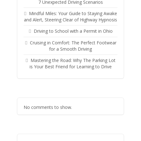
7 Unexpected Driving Scenarios
Mindful Miles: Your Guide to Staying Awake
and Alert, Steering Clear of Highway Hypnosis
Driving to School with a Permit in Ohio
Cruising in Comfort: The Perfect Footwear
for a Smooth Driving
Mastering the Road: Why The Parking Lot
is Your Best Friend for Learning to Drive
No comments to show.