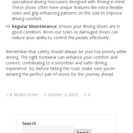
specialized driving moccasins designed with driving in mind.
These shoes often have unique features like extra-flexible
soles and grip-enhancing patterns on the sole to improve
driving comfort.
Regular Maintenance:
Ensure your driving shoes are in
good condition. Worn-out soles or damaged shoes can
reduce your ability to control the pedals effectively.
Remember that safety should always be your top priority while
driving. The right footwear can enhance your comfort and
control, contributing to a smoother and safer driving
experience. So, before hitting the road, make sure you’re
wearing the perfect pair of shoes for the journey ahead.
A Skillful Driver
October 3, 2023
0
Search
Search