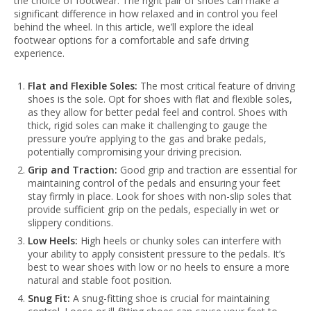
the choice of footwear. The right pair of shoes can make a
significant difference in how relaxed and in control you feel
behind the wheel. In this article, we’ll explore the ideal
footwear options for a comfortable and safe driving
experience.
Flat and Flexible Soles:
The most critical feature of driving
shoes is the sole. Opt for shoes with flat and flexible soles,
as they allow for better pedal feel and control. Shoes with
thick, rigid soles can make it challenging to gauge the
pressure you’re applying to the gas and brake pedals,
potentially compromising your driving precision.
Grip and Traction:
Good grip and traction are essential for
maintaining control of the pedals and ensuring your feet
stay firmly in place. Look for shoes with non-slip soles that
provide sufficient grip on the pedals, especially in wet or
slippery conditions.
Low Heels:
High heels or chunky soles can interfere with
your ability to apply consistent pressure to the pedals. It’s
best to wear shoes with low or no heels to ensure a more
natural and stable foot position.
Snug Fit:
A snug-fitting shoe is crucial for maintaining