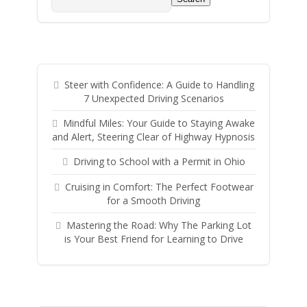
Steer with Confidence: A Guide to Handling
7 Unexpected Driving Scenarios
Mindful Miles: Your Guide to Staying Awake
and Alert, Steering Clear of Highway Hypnosis
Driving to School with a Permit in Ohio
Cruising in Comfort: The Perfect Footwear
for a Smooth Driving
Mastering the Road: Why The Parking Lot
is Your Best Friend for Learning to Drive