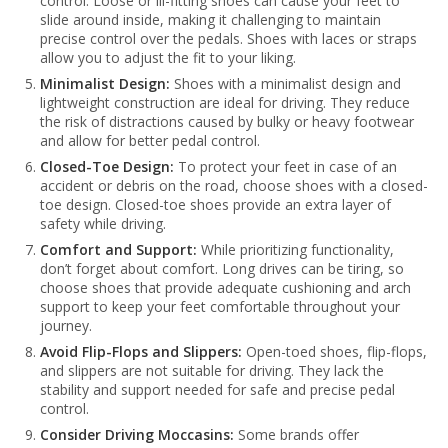
control. Loose or ill-fitting shoes can cause your feet to
slide around inside, making it challenging to maintain
precise control over the pedals. Shoes with laces or straps
allow you to adjust the fit to your liking.
Minimalist Design:
Shoes with a minimalist design and
lightweight construction are ideal for driving. They reduce
the risk of distractions caused by bulky or heavy footwear
and allow for better pedal control.
Closed-Toe Design:
To protect your feet in case of an
accident or debris on the road, choose shoes with a closed-
toe design. Closed-toe shoes provide an extra layer of
safety while driving.
Comfort and Support:
While prioritizing functionality,
don’t forget about comfort. Long drives can be tiring, so
choose shoes that provide adequate cushioning and arch
support to keep your feet comfortable throughout your
journey.
Avoid Flip-Flops and Slippers:
Open-toed shoes, flip-flops,
and slippers are not suitable for driving. They lack the
stability and support needed for safe and precise pedal
control.
Consider Driving Moccasins:
Some brands offer