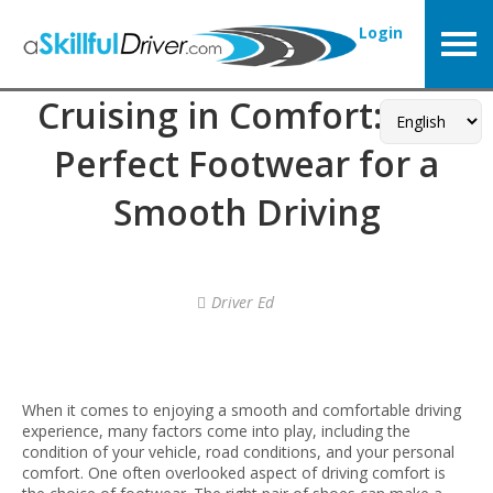
Login
Cruising in Comfort: The
Perfect Footwear for a
Smooth Driving
Driver Ed
When it comes to enjoying a smooth and comfortable driving
experience, many factors come into play, including the
condition of your vehicle, road conditions, and your personal
comfort. One often overlooked aspect of driving comfort is