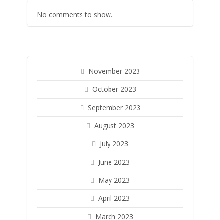
No comments to show.
November 2023
October 2023
September 2023
August 2023
July 2023
June 2023
May 2023
April 2023
March 2023