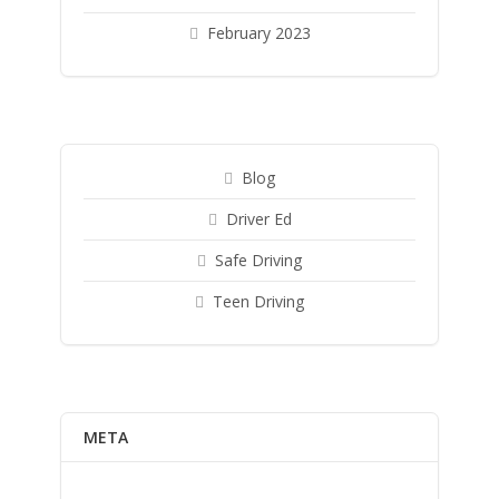
February 2023
Blog
Driver Ed
Safe Driving
Teen Driving
META