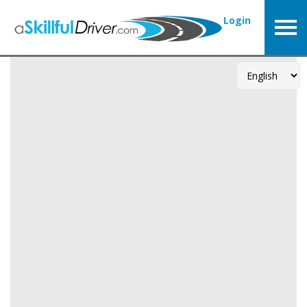
Login