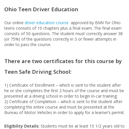
Ohio Teen Driver Education
Our online
driver education course
approved by BMV for Ohio
teens consists of 10 chapters plus a final exam. The final exam
consists of 50 questions. The student must correctly answer 38
(or 75%) of the questions correctly in 3 or fewer attempts in
order to pass the course.
There are two certificates for this course by
Teen Safe Driving School:
1) Certificate of Enrollment – which is sent to the student after
he or she completes the first 2 hours of the course and must be
presented at a driving school in order to begin in-car training;
2) Certificate of Completion – which is sent to the student after
completing the entire course and must be presented at the
Bureau of Motor Vehicles in order to apply for a learner’s permit.
Eligibility Details:
Students must be at least 15 1/2 years old to