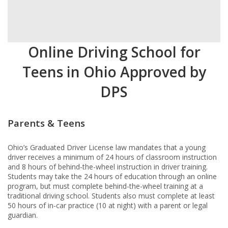
Online Driving School for
Teens in Ohio Approved by
DPS
Parents & Teens
Ohio’s Graduated Driver License law mandates that a young
driver receives a minimum of 24 hours of classroom instruction
and 8 hours of behind-the-wheel instruction in driver training.
Students may take the 24 hours of education through an online
program, but must complete behind-the-wheel training at a
traditional driving school. Students also must complete at least
50 hours of in-car practice (10 at night) with a parent or legal
guardian.