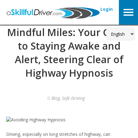
Login
Mindful Miles: Your Guide
to Staying Awake and
Alert, Steering Clear of
Highway Hypnosis
Blog
,
Safe Driving
Driving, especially on long stretches of highway, can