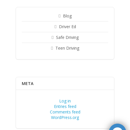
Blog
Driver Ed
Safe Driving
Teen Driving
META
Log in
Entries feed
Comments feed
WordPress.org