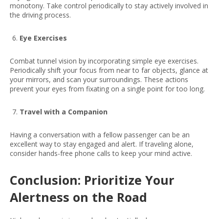
monotony. Take control periodically to stay actively involved in
the driving process.
Eye Exercises
Combat tunnel vision by incorporating simple eye exercises.
Periodically shift your focus from near to far objects, glance at
your mirrors, and scan your surroundings. These actions
prevent your eyes from fixating on a single point for too long.
Travel with a Companion
Having a conversation with a fellow passenger can be an
excellent way to stay engaged and alert. If traveling alone,
consider hands-free phone calls to keep your mind active.
Conclusion: Prioritize Your
Alertness on the Road