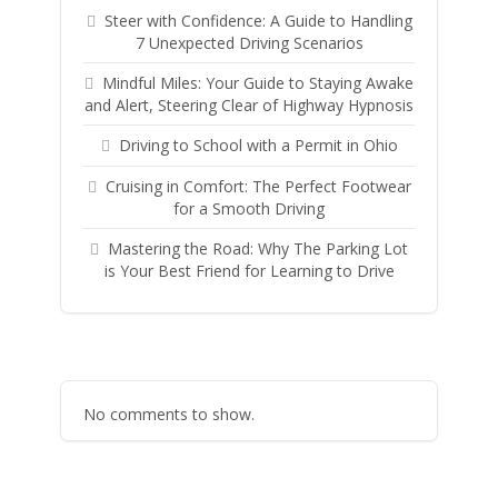
Steer with Confidence: A Guide to Handling
7 Unexpected Driving Scenarios
Mindful Miles: Your Guide to Staying Awake
and Alert, Steering Clear of Highway Hypnosis
Driving to School with a Permit in Ohio
Cruising in Comfort: The Perfect Footwear
for a Smooth Driving
Mastering the Road: Why The Parking Lot
is Your Best Friend for Learning to Drive
No comments to show.