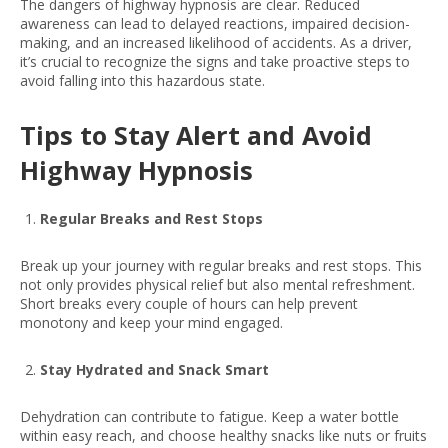
The dangers of highway hypnosis are clear. Reduced
awareness can lead to delayed reactions, impaired decision-
making, and an increased likelihood of accidents. As a driver,
it’s crucial to recognize the signs and take proactive steps to
avoid falling into this hazardous state.
Tips to Stay Alert and Avoid
Highway Hypnosis
Regular Breaks and Rest Stops
Break up your journey with regular breaks and rest stops. This
not only provides physical relief but also mental refreshment.
Short breaks every couple of hours can help prevent
monotony and keep your mind engaged.
Stay Hydrated and Snack Smart
Dehydration can contribute to fatigue. Keep a water bottle
within easy reach, and choose healthy snacks like nuts or fruits