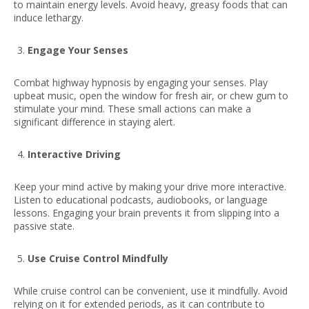
to maintain energy levels. Avoid heavy, greasy foods that can
induce lethargy.
Engage Your Senses
Combat highway hypnosis by engaging your senses. Play
upbeat music, open the window for fresh air, or chew gum to
stimulate your mind. These small actions can make a
significant difference in staying alert.
Interactive Driving
Keep your mind active by making your drive more interactive.
Listen to educational podcasts, audiobooks, or language
lessons. Engaging your brain prevents it from slipping into a
passive state.
Use Cruise Control Mindfully
While cruise control can be convenient, use it mindfully. Avoid
relying on it for extended periods, as it can contribute to