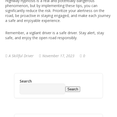
Highway hypnosis is a real and potentially dangerous
phenomenon, but by implementing these tips, you can
significantly reduce the risk. Prioritize your alertness on the
road, be proactive in staying engaged, and make each journey
a safe and enjoyable experience.
Remember, a vigilant driver is a safe driver. Stay alert, stay
safe, and enjoy the open road responsibly.
A Skillful Driver
November 17, 2023
0
Search
Search