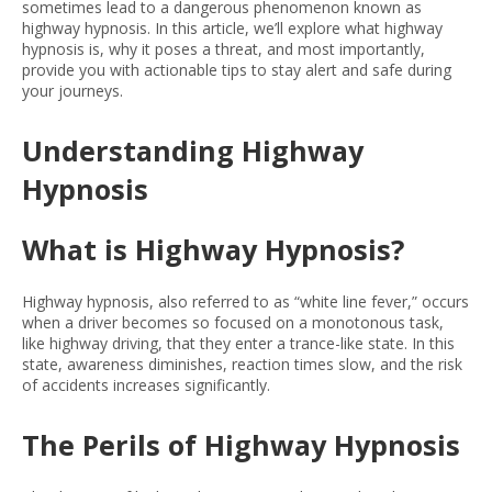
sometimes lead to a dangerous phenomenon known as
highway hypnosis. In this article, we’ll explore what highway
hypnosis is, why it poses a threat, and most importantly,
provide you with actionable tips to stay alert and safe during
your journeys.
Understanding Highway
Hypnosis
What is Highway Hypnosis?
Highway hypnosis, also referred to as “white line fever,” occurs
when a driver becomes so focused on a monotonous task,
like highway driving, that they enter a trance-like state. In this
state, awareness diminishes, reaction times slow, and the risk
of accidents increases significantly.
The Perils of Highway Hypnosis