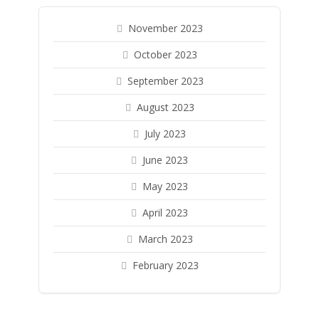
November 2023
October 2023
September 2023
August 2023
July 2023
June 2023
May 2023
April 2023
March 2023
February 2023