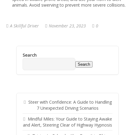
animals. Avoid swerving to prevent more severe collisions.
A Skillful Driver
November 23, 2023
0
Search
Search
Steer with Confidence: A Guide to Handling
7 Unexpected Driving Scenarios
Mindful Miles: Your Guide to Staying Awake
and Alert, Steering Clear of Highway Hypnosis