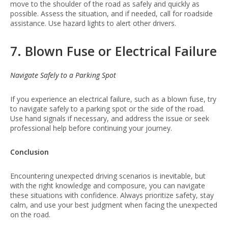
move to the shoulder of the road as safely and quickly as
possible. Assess the situation, and if needed, call for roadside
assistance. Use hazard lights to alert other drivers.
7. Blown Fuse or Electrical Failure
Navigate Safely to a Parking Spot
If you experience an electrical failure, such as a blown fuse, try
to navigate safely to a parking spot or the side of the road.
Use hand signals if necessary, and address the issue or seek
professional help before continuing your journey.
Conclusion
Encountering unexpected driving scenarios is inevitable, but
with the right knowledge and composure, you can navigate
these situations with confidence. Always prioritize safety, stay
calm, and use your best judgment when facing the unexpected
on the road.