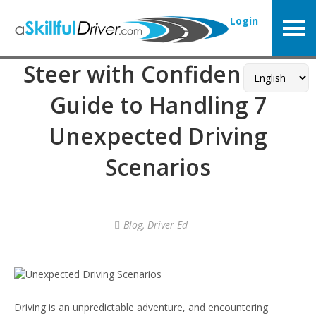
Login
Steer with Confidence: A
Guide to Handling 7
Unexpected Driving
Scenarios
Blog
,
Driver Ed
Driving is an unpredictable adventure, and encountering