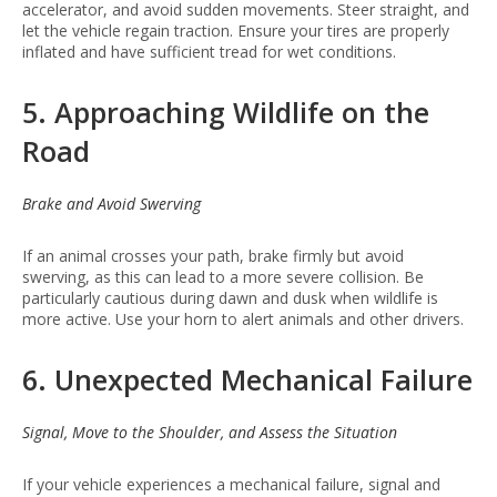
accelerator, and avoid sudden movements. Steer straight, and
let the vehicle regain traction. Ensure your tires are properly
inflated and have sufficient tread for wet conditions.
5. Approaching Wildlife on the
Road
Brake and Avoid Swerving
If an animal crosses your path, brake firmly but avoid
swerving, as this can lead to a more severe collision. Be
particularly cautious during dawn and dusk when wildlife is
more active. Use your horn to alert animals and other drivers.
6. Unexpected Mechanical Failure
Signal, Move to the Shoulder, and Assess the Situation
If your vehicle experiences a mechanical failure, signal and