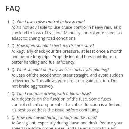
FAQ
Q: Can I use cruise control in heavy rain?
A: It’s not advisable to use cruise control in heavy rain, as it
can lead to loss of traction. Manually control your speed to
adapt to changing road conditions.
Q: How often should I check my tire pressure?
A: Regularly check your tire pressure, at least once a month
and before long trips. Properly inflated tires contribute to
better handling and fuel efficiency.
Q: What should I do if my vehicle starts hydroplaning?
A: Ease off the accelerator, steer straight, and avoid sudden
movements. This allows your tires to regain traction. Do
not brake aggressively.
Q: Can I continue driving with a blown fuse?
A: It depends on the function of the fuse. Some fuses
control critical components. If a critical function is affected,
it’s best to address the issue before continuing.
Q: How can I avoid hitting wildlife on the road?
A: Be vigilant, especially during dawn and dusk. Reduce your
speed in wildlife-prone areas, and use your horn to alert