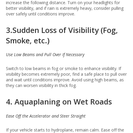
increase the following distance. Turn on your headlights for
better visibility, and if rain is extremely heavy, consider pulling
over safely until conditions improve.
3.Sudden Loss of Visibility (Fog,
Smoke, etc.)
Use Low Beams and Pull Over If Necessary
Switch to low beams in fog or smoke to enhance visibility. If
visibility becomes extremely poor, find a safe place to pull over
and wait until conditions improve. Avoid using high beams, as
they can worsen visibility in thick fog.
4. Aquaplaning on Wet Roads
Ease Off the Accelerator and Steer Straight
If your vehicle starts to hydroplane, remain calm. Ease off the