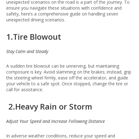
unexpected scenarios on the road is a part of the journey. To
ensure you navigate these situations with confidence and
safety, here’s a comprehensive guide on handling seven
unexpected driving scenarios.
1.Tire Blowout
Stay Calm and Steady
A sudden tire blowout can be unnerving, but maintaining
composure is key. Avoid slamming on the brakes; instead, grip
the steering wheel firmly, ease off the accelerator, and guide
your vehicle to a safe spot. Once stopped, change the tire or
call for assistance.
2.Heavy Rain or Storm
Adjust Your Speed and Increase Following Distance
In adverse weather conditions, reduce your speed and