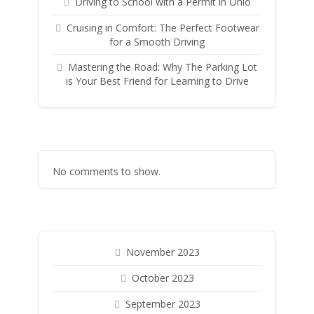
Driving to School with a Permit in Ohio
Cruising in Comfort: The Perfect Footwear
for a Smooth Driving
Mastering the Road: Why The Parking Lot
is Your Best Friend for Learning to Drive
No comments to show.
November 2023
October 2023
September 2023