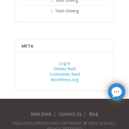
Safe Driving
Teen Driving
META
Log in
Entries feed
Comments feed
WordPress.org
Help Desk
Contact Us
Blog
ASKILLFULDRIVER.COM-COPYRIGHT @ 2003-2024-ALL
RIGHTS RESERVED