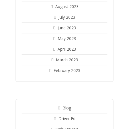
August 2023
July 2023
June 2023
May 2023
April 2023
March 2023
February 2023
Blog
Driver Ed