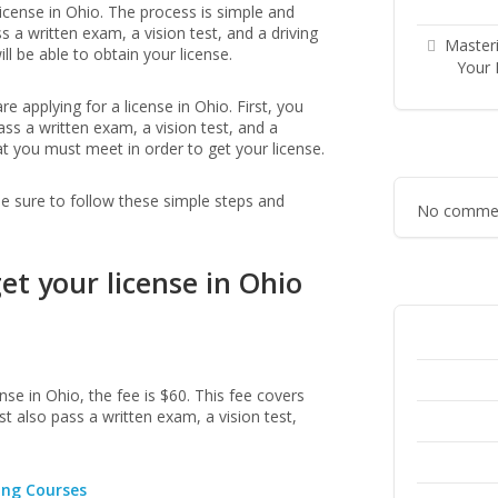
license in Ohio. The process is simple and
s a written exam, a vision test, and a driving
Masteri
l be able to obtain your license.
Your 
 applying for a license in Ohio. First, you
ss a written exam, a vision test, and a
at you must meet in order to get your license.
 be sure to follow these simple steps and
No commen
et your license in Ohio
nse in Ohio, the fee is $60. This fee covers
t also pass a written exam, a vision test,
ing Courses