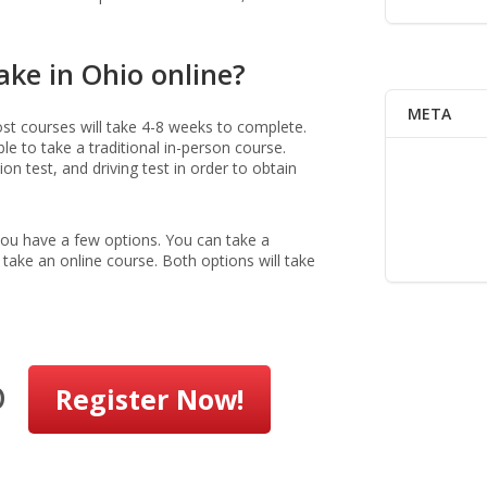
ake in Ohio online?
META
most courses will take 4-8 weeks to complete.
le to take a traditional in-person course.
n test, and driving test in order to obtain
 you have a few options. You can take a
 take an online course. Both options will take
o
Register Now!