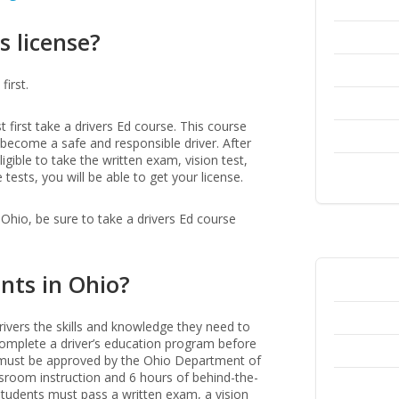
s license?
first.
t first take a drivers Ed course. This course
o become a safe and responsible driver. After
gible to take the written exam, vision test,
tests, you will be able to get your license.
n Ohio, be sure to take a drivers Ed course
nts in Ohio?
rivers the skills and knowledge they need to
t complete a driver’s education program before
am must be approved by the Ohio Department of
ssroom instruction and 6 hours of behind-the-
tudents must pass a written exam, a vision