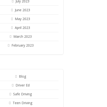
July 2023
June 2023
May 2023
April 2023
March 2023
February 2023
Blog
Driver Ed
Safe Driving
Teen Driving