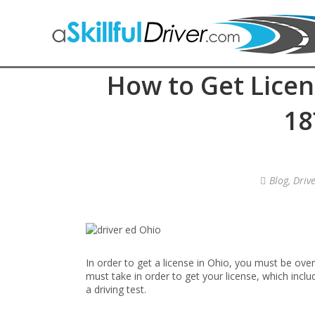
How to Get Licen
18
Blog
,
Driv
In order to get a license in Ohio, you must be ove
must take in order to get your license, which inclu
a driving test.