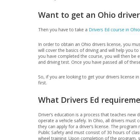
Want to get an Ohio driver
Then you have to take a
Drivers Ed course in Ohio
In order to obtain an Ohio drivers license, you mus
will cover the basics of driving and will help you t
you have completed the course, you will then be eli
and driving test. Once you have passed all of these 
So, if you are looking to get your drivers license i
first.
What Drivers Ed requireme
Driver’s education is a process that teaches new d
operate a vehicle safely. In Ohio, all drivers mus
they can apply for a driver’s license. The progr
Public Safety and must consist of 30 hours of cla
wheel training. Upon completion of the program, s