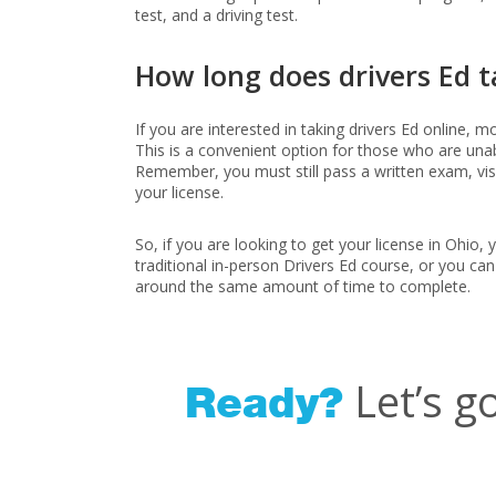
test, and a driving test.
How long does drivers Ed t
If you are interested in taking drivers Ed online, 
This is a convenient option for those who are unab
Remember, you must still pass a written exam, visio
your license.
So, if you are looking to get your license in Ohio,
traditional in-person Drivers Ed course, or you can
around the same amount of time to complete.
Let’s g
Ready?