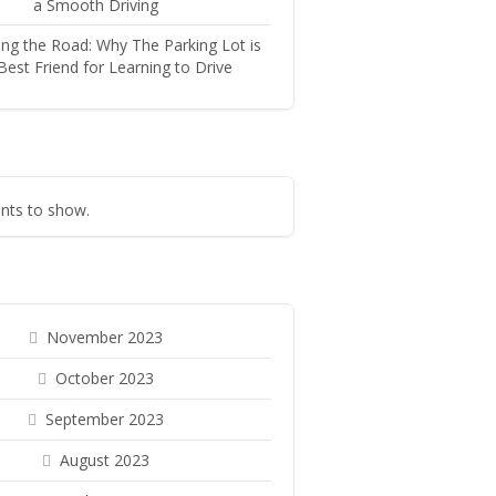
a Smooth Driving
ng the Road: Why The Parking Lot is
Best Friend for Learning to Drive
ts to show.
November 2023
October 2023
September 2023
August 2023