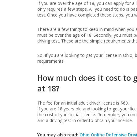
If you are over the age of 18, you can apply for a 
only requires a few steps. All you need to do is pas
test. Once you have completed these steps, you wil
There are a few things to keep in mind when you are
must be over the age of 18. Secondly, you must pa
driving test. These are the simple requirements th
So, if you are looking to get your license in Ohio,
requirements.
How much does it cost to g
at 18?
The fee for an initial adult driver license is $60.
If you are 18 years old and looking to get your lice
the cost of your initial license. Remember, you mus
and a driving test in order to obtain your license.
You may also read:
Ohio Online Defensive Driv