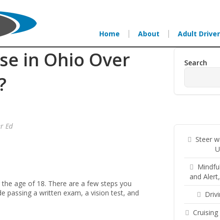
Home
About
Adult Driver
se in Ohio Over
Search
?
er Ed
Steer w
U
Mindfu
and Alert
r the age of 18. There are a few steps you
de passing a written exam, a vision test, and
Driv
Cruising