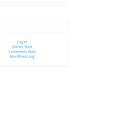
Log in
Entries feed
Comments feed
WordPress.org