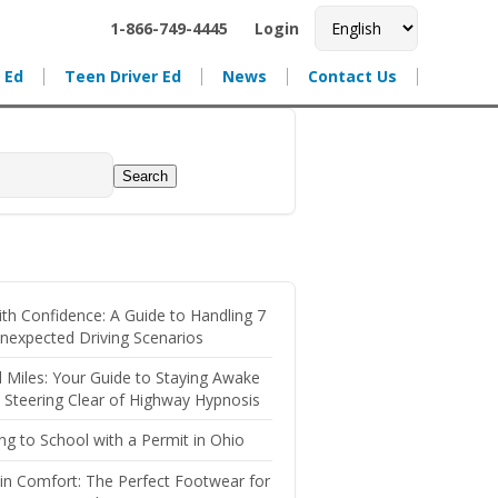
1-866-749-4445
Login
 Ed
Teen Driver Ed
News
Contact Us
Search
ith Confidence: A Guide to Handling 7
nexpected Driving Scenarios
l Miles: Your Guide to Staying Awake
, Steering Clear of Highway Hypnosis
ing to School with a Permit in Ohio
 in Comfort: The Perfect Footwear for